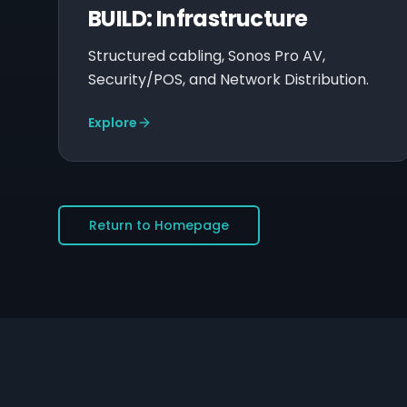
BUILD: Infrastructure
Structured cabling, Sonos Pro AV,
Security/POS, and Network Distribution.
Explore
Return to Homepage