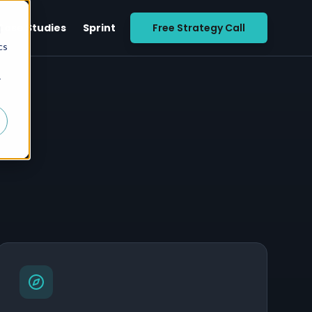
Case Studies
Sprint
Free Strategy Call
d
cs
r