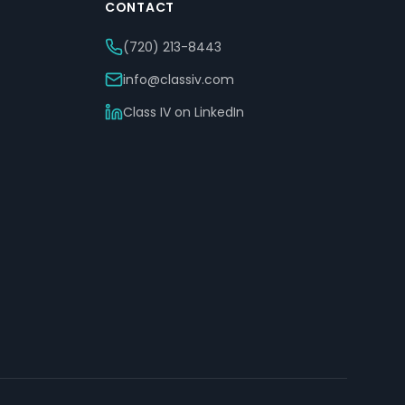
CONTACT
(720) 213-8443
info@classiv.com
Class IV on LinkedIn