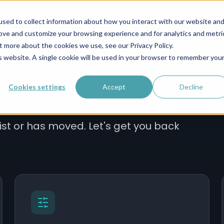
s IV
Infrastructure
Operations
Leadership
sed to collect information about how you interact with our website an
rove and customize your browsing experience and for analytics and metri
t more about the cookies we use, see our Privacy Policy.
is website. A single cookie will be used in your browser to remember you
Cookies settings
Accept
Decline
ist or has moved. Let's get you back