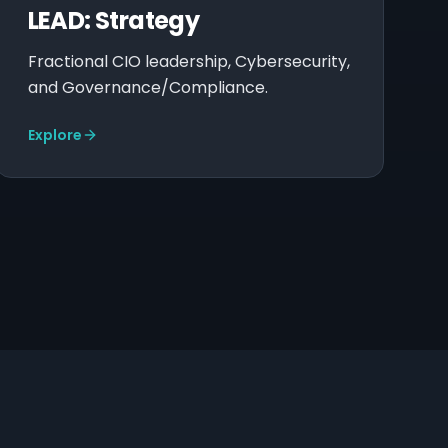
LEAD: Strategy
Fractional CIO leadership, Cybersecurity,
and Governance/Compliance.
Explore