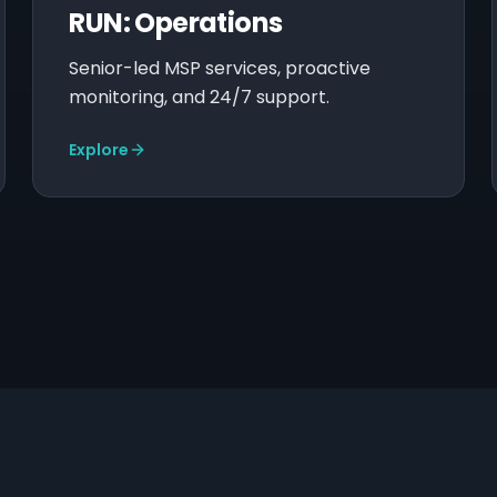
RUN: Operations
Senior-led MSP services, proactive
monitoring, and 24/7 support.
Explore