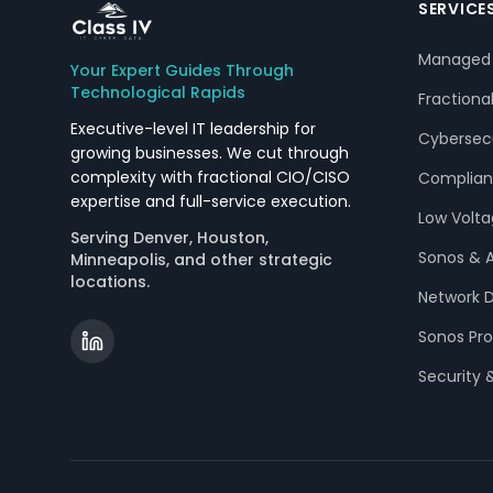
SERVICE
Managed 
Your Expert Guides Through
Technological Rapids
Fractiona
Executive-level IT leadership for
Cybersecu
growing businesses. We cut through
complexity with fractional CIO/CISO
Complian
expertise and full-service execution.
Low Volt
Serving Denver, Houston,
Sonos & 
Minneapolis, and other strategic
locations.
Network D
Sonos Pro
Security 