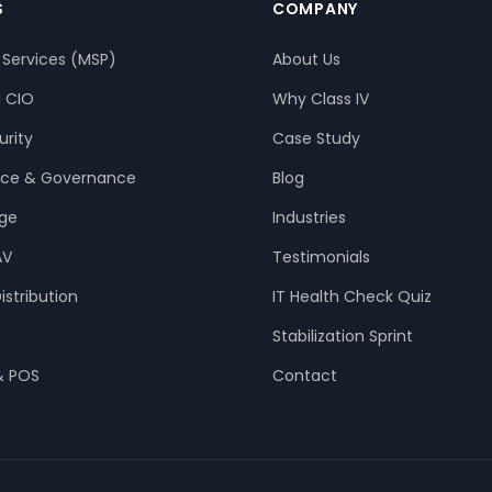
S
COMPANY
Services (MSP)
About Us
l CIO
Why Class IV
rity
Case Study
ce & Governance
Blog
age
Industries
AV
Testimonials
istribution
IT Health Check Quiz
Stabilization Sprint
& POS
Contact