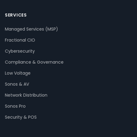
SERVICES
Managed Services (MSP)
Fractional CIO
Cybersecurity
Compliance & Governance
Low Voltage
Sonos & AV
Network Distribution
Sonos Pro
Security & POS