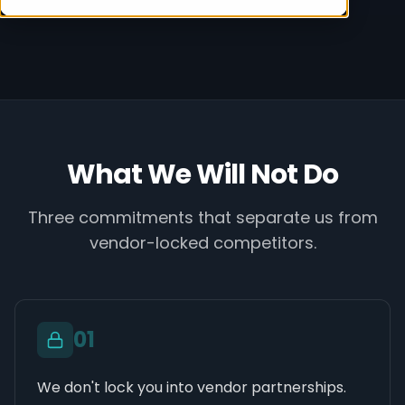
What We Will Not Do
Three commitments that separate us from
vendor-locked competitors.
0
1
We don't lock you into vendor partnerships.