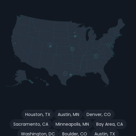
Houston
,
TX
Austin
,
MN
Denver
,
CO
Sacramento
,
CA
Minneapolis
,
MN
Bay Area
,
CA
Washington
,
DC
Boulder
,
CO
Austin
,
TX