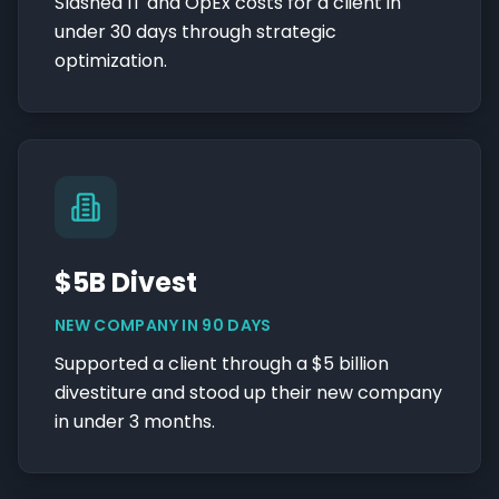
Slashed IT and OpEx costs for a client in
under 30 days through strategic
optimization.
$5B Divest
NEW COMPANY IN 90 DAYS
Supported a client through a $5 billion
divestiture and stood up their new company
in under 3 months.