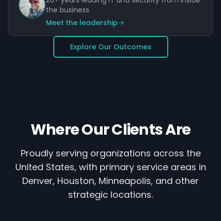
20+ years leading IT and security from inside
the business
Meet the leadership
Explore Our Outcomes
Where Our Clients Are
Proudly serving organizations across the
United States, with primary service areas in
Denver, Houston, Minneapolis, and other
strategic locations.