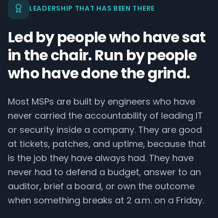
LEADERSHIP THAT HAS BEEN THERE
Led by people who have sat
in the chair. Run by people
who have done the grind.
Most MSPs are built by engineers who have
never carried the accountability of leading IT
or security inside a company. They are good
at tickets, patches, and uptime, because that
is the job they have always had. They have
never had to defend a budget, answer to an
auditor, brief a board, or own the outcome
when something breaks at 2 a.m. on a Friday.