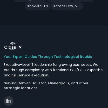
Knoxville
,
TN
Kansas City
,
MO
Your Expert Guides Through Technological Rapids
Executive-level IT leadership for growing businesses. We
cut through complexity with fractional CIO/CISO expertise
and full-service execution.
Serving Denver, Houston, Minneapolis, and other
strategic locations.