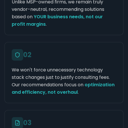
Unlike MSP-owned firms, we remain truly
vendor-neutral, recommending solutions
based on
YOUR business needs, not our
profit margins
.
0
2
We won't force unnecessary technology
stack changes just to justify consulting fees.
Our recommendations focus on
optimization
and efficiency, not overhaul
.
0
3