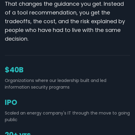
That changes the guidance you get. Instead
of a tool recommendation, you get the
tradeoffs, the cost, and the risk explained by
people who have had to live with the same
decision.
$40B
Organizations where our leadership built and led
information security programs
IPO
Scaled an energy company's IT through the move to going
public
20+ yrs