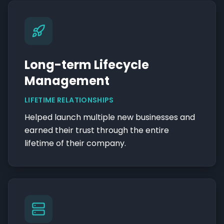
Long-term Lifecycle
Management
LIFETIME RELATIONSHIPS
Helped launch multiple new businesses and
earned their trust through the entire
lifetime of their company.