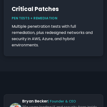
Critical Patches
PEN TESTS + REMEDIATION
Multiple penetration tests with full
remediation, plus redesigned networks and
security in AWS, Azure, and hybrid
environments.
Bryan Becker
| Founder & CEO