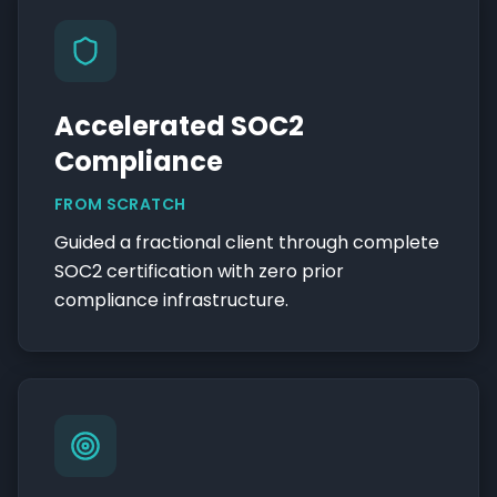
Accelerated SOC2
Compliance
FROM SCRATCH
Guided a fractional client through complete
SOC2 certification with zero prior
compliance infrastructure.