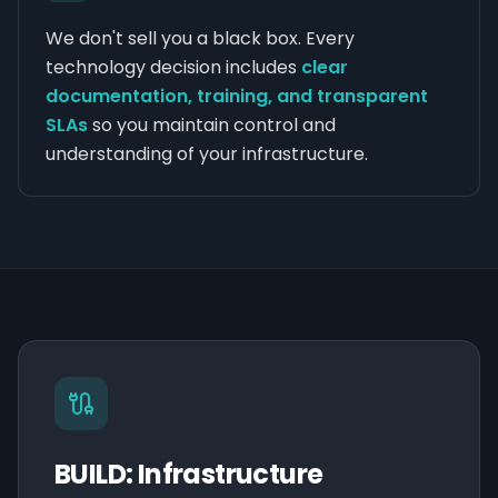
We don't sell you a black box. Every
technology decision includes
clear
documentation, training, and transparent
SLAs
so you maintain control and
understanding of your infrastructure.
BUILD: Infrastructure