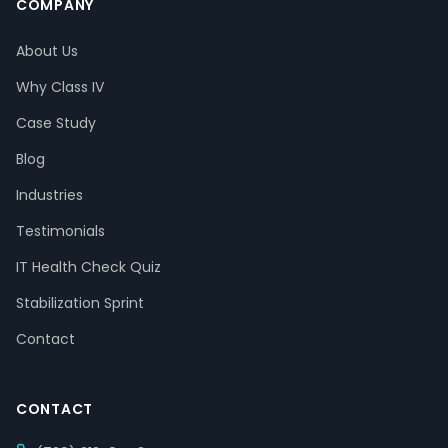
COMPANY
About Us
Why Class IV
Case Study
Blog
Industries
Testimonials
IT Health Check Quiz
Stabilization Sprint
Contact
CONTACT