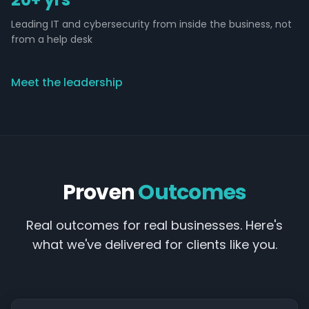
Leading IT and cybersecurity from inside the business, not
from a help desk
Meet the leadership
Proven
Outcomes
Real outcomes for real businesses. Here's
what we've delivered for clients like you.