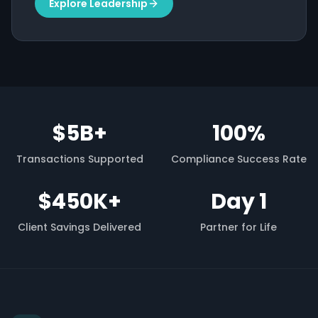
Explore Leadership
$5B+
100%
Transactions Supported
Compliance Success Rate
$450K+
Day 1
Client Savings Delivered
Partner for Life