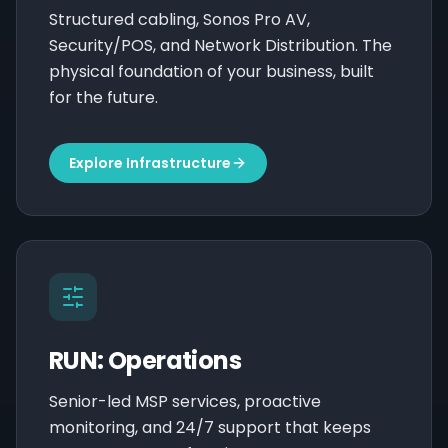
Structured cabling, Sonos Pro AV,
Security/POS, and Network Distribution. The
physical foundation of your business, built
for the future.
Explore Infrastructure
RUN: Operations
Senior-led MSP services, proactive
monitoring, and 24/7 support that keeps