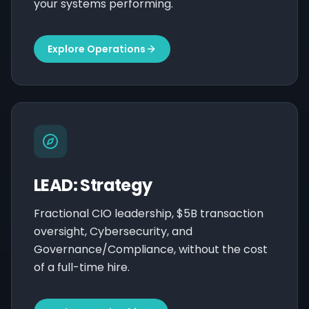
your systems performing.
Explore Operations
LEAD: Strategy
Fractional CIO leadership, $5B transaction
oversight, Cybersecurity, and
Governance/Compliance, without the cost
of a full-time hire.