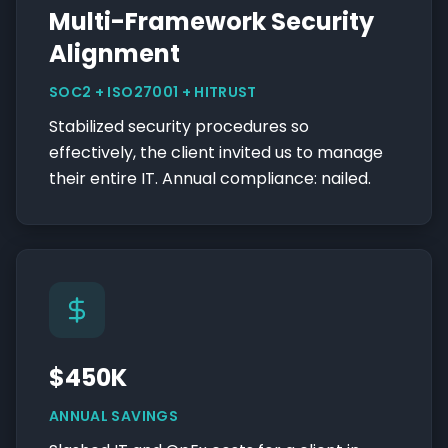
Multi-Framework Security
Alignment
SOC2 + ISO27001 + HITRUST
Stabilized security procedures so
effectively, the client invited us to manage
their entire IT. Annual compliance: nailed.
$450K
ANNUAL SAVINGS