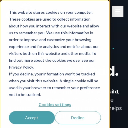
This website stores cookies on your computer.
These cookies are used to collect information
about how you interact with our website and allow
us to remember you. We use this information in
order to improve and customize your browsing
experience and for analytics and metrics about our
Build Run Lead. Infrastructure, Structured Cabling, Cat6
LOW VOLTAGE • MANAGED SERVICES •
visitors both on this website and other media. To
FRACTIONAL CIO/CISO
find out more about the cookies we use, see our
Build.
Run.
Lead.
Privacy Policy.
If you decline, your information won’t be tracked
when you visit this website. A single cookie will be
used in your browser to remember your preference
One partner for the infrastructure we
build
,
not to be tracked.
the managed services we
run
, and the
Cookies settings
fractional CIO and CISO leadership that helps
you
lead
IT forward.
Accept
Decline