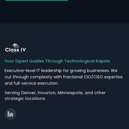
Your Expert Guides Through Technological Rapids
Executive-level IT leadership for growing businesses. We
cut through complexity with fractional CIO/CISO expertise
and full-service execution.
Serving Denver, Houston, Minneapolis, and other
strategic locations.