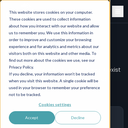
This website stores cookies on your computer.
These cookies are used to collect information
about how you interact with our website and allow
us to remember you. We use this information in
404
order to improve and customize your browsing
experience and for analytics and metrics about our
Page Not Found
visitors both on this website and other media. To
find out more about the cookies we use, see our
Privacy Policy.
The page you're looking for doesn't exist
If you decline, your information won’t be tracked
or has moved. Let's get you back on
when you visit this website. A single cookie will be
track.
used in your browser to remember your preference
not to be tracked.
Cookies settings
Accept
Decline