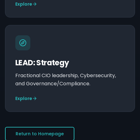
Explore
LEAD: Strategy
Fractional CIO leadership, Cybersecurity,
and Governance/Compliance.
Explore
Return to Homepage