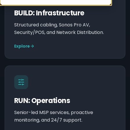
BUILD: Infrastructure
Structured cabling, Sonos Pro AV,
Security/POS, and Network Distribution.
Explore
RUN: Operations
Senior-led MSP services, proactive
monitoring, and 24/7 support.