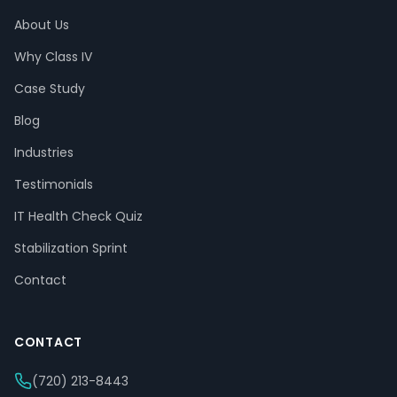
About Us
Why Class IV
Case Study
Blog
Industries
Testimonials
IT Health Check Quiz
Stabilization Sprint
Contact
CONTACT
(720) 213-8443