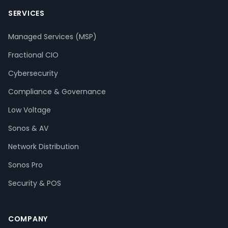
SERVICES
Managed Services (MSP)
Fractional CIO
Cybersecurity
Compliance & Governance
Low Voltage
Sonos & AV
Network Distribution
Sonos Pro
Security & POS
COMPANY