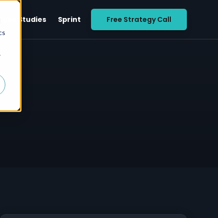
Case Studies
Sprint
Free Strategy Call
d
cs
r