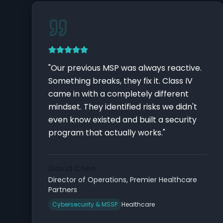
"
Our previous MSP was always reactive.
Something breaks, they fix it. Class IV
came in with a completely different
mindset. They identified risks we didn't
even know existed and built a security
program that actually works.
"
David Chen
Director of Operations
,
Premier Healthcare
Partners
Cybersecurity & MSSP
Healthcare