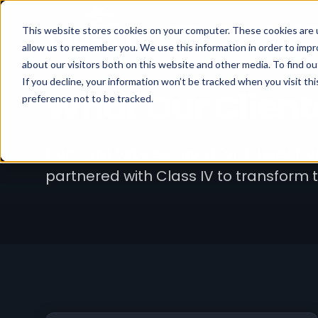
Home
About
Why Clas
This website stores cookies on your computer. These cookies are u
allow us to remember you. We use this information in order to imp
about our visitors both on this website and other media. To find ou
If you decline, your information won’t be tracked when you visit th
What Our Client
preference not to be tracked.
Don't just take our word for it. Hear f
partnered with Class IV to transform 