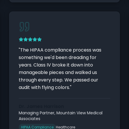
"
The HIPAA compliance process was
something we'd been dreading for
years. Class IV broke it down into
manageable pieces and walked us
through every step. We passed our
audit with flying colors.
"
Dr. James Harrison
Managing Partner
,
Mountain View Medical
Associates
HIPAA Compliance
Healthcare