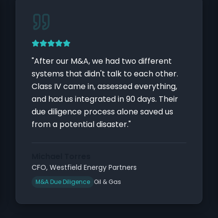
"
After our M&A, we had two different
systems that didn't talk to each other.
Class IV came in, assessed everything,
and had us integrated in 90 days. Their
due diligence process alone saved us
from a potential disaster.
"
Michael Torres
CFO
,
Westfield Energy Partners
M&A Due Diligence
Oil & Gas