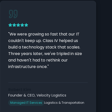
"
We were growing so fast that our IT
couldn't keep up. Class IV helped us
build a technology stack that scales.
Three years later, we've tripled in size
and haven't had to rethink our
infrastructure once.
"
Robert Kim
Founder & CEO
,
Velocity Logistics
Managed IT Services
Logistics & Transportation