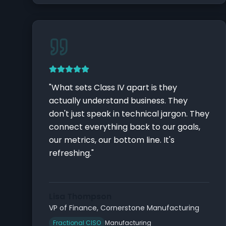
"
What sets Class IV apart is they
actually understand business. They
don't just speak in technical jargon. They
connect everything back to our goals,
our metrics, our bottom line. It's
refreshing.
"
Lisa Thompson
VP of Finance
,
Cornerstone Manufacturing
Fractional CISO
Manufacturing