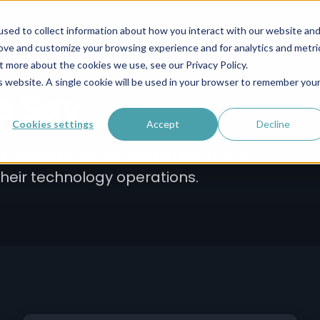
s IV
Infrastructure
Operations
Leadership
sed to collect information about how you interact with our website an
rove and customize your browsing experience and for analytics and metri
t more about the cookies we use, see our Privacy Policy.
is website. A single cookie will be used in your browser to remember you
s Say
Cookies settings
Accept
Decline
rom leaders across industries who've
their technology operations.