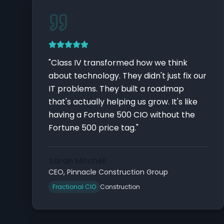
"
Class IV transformed how we think
about technology. They didn't just fix our
IT problems. They built a roadmap
that's actually helping us grow. It's like
having a Fortune 500 CIO without the
Fortune 500 price tag.
"
Sarah Mitchell
CEO
,
Pinnacle Construction Group
Fractional CIO
Construction