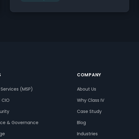
S
COMPANY
Services (MSP)
About Us
l CIO
Why Class IV
rity
Case Study
ce & Governance
Blog
age
Industries